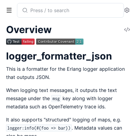
Search
Se
documentation
of
Overview
V
logger_formatter_json
So
logger_formatter_json
This is a formatter for the Erlang logger application
that outputs JSON.
When logging text messages, it outputs the text
message under the
key along with logger
msg
metadata such as OpenTelemetry trace ids.
It also supports "structured" logging of maps, e.g.
. Metadata values can
logger:info(#{foo => bar})