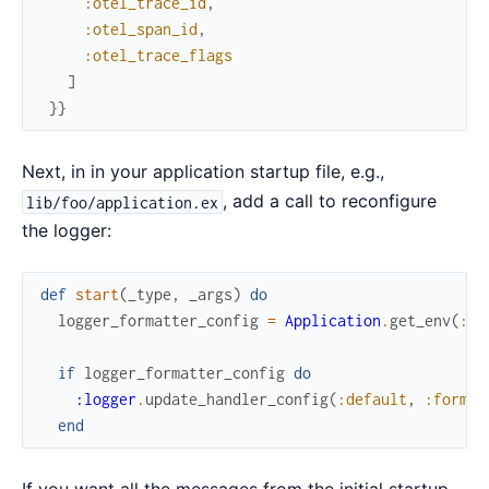
:otel_trace_id
,
:otel_span_id
,
:otel_trace_flags
]
}
}
Next, in in your application startup file, e.g.,
, add a call to reconfigure
lib/foo/application.ex
the logger:
def
start
(
_type
,
_args
)
do
logger_formatter_config
=
Application
.
get_env
(
:fo
if
logger_formatter_config
do
:logger
.
update_handler_config
(
:default
,
:format
end