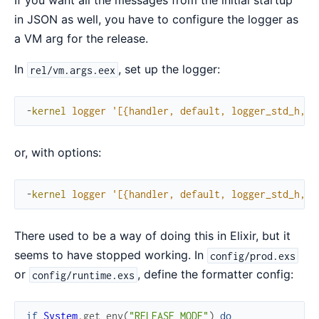
If you want all the messages from the initial startup
in JSON as well, you have to configure the logger as
a VM arg for the release.
In
, set up the logger:
rel/vm.args.eex
-
kernel
logger
'[{handler, default, logger_std_h, #
or, with options:
-
kernel
logger
'[{handler, default, logger_std_h, #
There used to be a way of doing this in Elixir, but it
seems to have stopped working. In
config/prod.exs
or
, define the formatter config:
config/runtime.exs
if
System
.
get_env
(
"RELEASE_MODE"
)
do