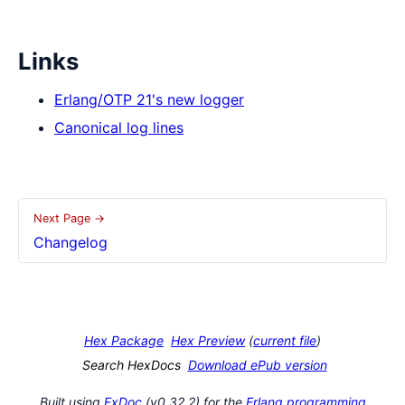
Links
Erlang/OTP 21's new logger
Canonical log lines
Next Page →
Changelog
Hex Package
Hex Preview
(
current file
)
Search HexDocs
Download ePub version
Built using
ExDoc
(v0.32.2) for the
Erlang programming