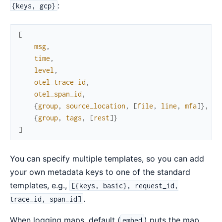
:
{keys, gcp}
[
msg
,
time
,
level
,
otel_trace_id
,
otel_span_id
,
{
group
,
source_location
,
[
file
,
line
,
mfa
]
}
,
{
group
,
tags
,
[
rest
]
}
]
You can specify multiple templates, so you can add
your own metadata keys to one of the standard
templates, e.g.,
[{keys, basic}, request_id,
.
trace_id, span_id]
When logging maps, default (
) puts the map
embed