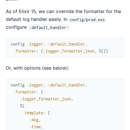
As of Elixir 15, we can override the formatter for the
default log handler easily. In
config/prod.exs
configure
:
:default_handler
config
:logger
,
:default_handler
,
formatter
:
{
:logger_formatter_json
,
%{
}
}
Or, with options (see below):
config
:logger
,
:default_handler
,
formatter
:
{
:logger_formatter_json
,
%{
template
:
[
:msg
,
:time
,