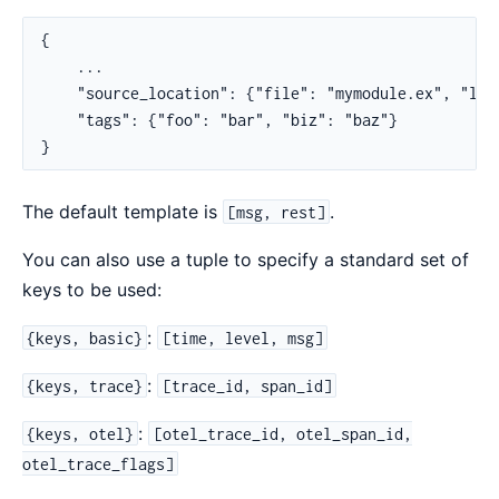
{

    ...

    "source_location": {"file": "mymodule.ex", "lin
    "tags": {"foo": "bar", "biz": "baz"}

}
The default template is
.
[msg, rest]
You can also use a tuple to specify a standard set of
keys to be used:
:
{keys, basic}
[time, level, msg]
:
{keys, trace}
[trace_id, span_id]
:
{keys, otel}
[otel_trace_id, otel_span_id,
otel_trace_flags]