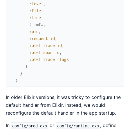
:level
,
:file
,
:line
,
# :mfa,
:pid
,
:request_id
,
:otel_trace_id
,
:otel_span_id
,
:otel_trace_flags
]
}
}
In older Elixir versions, it was tricky to configure the
default handler from Elixir. Instead, we would
reconfigure the default handler in the app startup.
In
or
, define
config/prod.exs
config/runtime.exs