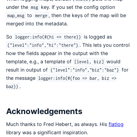
under the
key. If you set the config option
msg
to
, then the keys of the map will be
map_msg
merge
merged into the metadata.
So
is logged as
logger:info(#{hi => there}}
. This lets you control
{"level":"info","hi":"there"}
how the fields appear in the output with the
template, e.g., a template of
would
[level, biz]
result in output of
for
{"level":"info","biz":"baz"}
the message
logger:info(#{foo => bar, biz =>
.
baz}}
Acknowledgements
Much thanks to Fred Hebert, as always. His
flatlog
library was a significant inspiration.