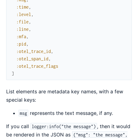
:time
,
:level
,
:file
,
:line
,
:mfa
,
:pid
,
:otel_trace_id
,
:otel_span_id
,
:otel_trace_flags
]
List elements are metadata key names, with a few
special keys:
represents the text message, if any.
msg
If you call
, then it would
logger:info("the message")
be rendered in the JSON as
{"msg": "the message",