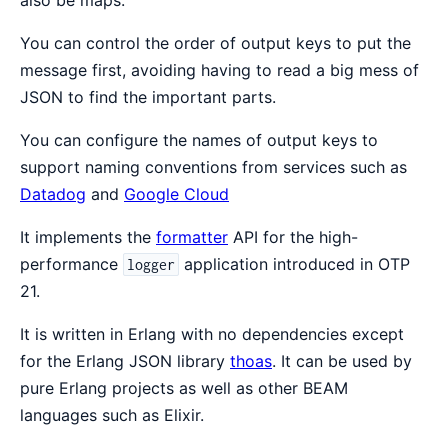
also be maps.
You can control the order of output keys to put the
message first, avoiding having to read a big mess of
JSON to find the important parts.
You can configure the names of output keys to
support naming conventions from services such as
Datadog
and
Google Cloud
It implements the
formatter
API for the high-
performance
application introduced in OTP
logger
21.
It is written in Erlang with no dependencies except
for the Erlang JSON library
thoas
. It can be used by
pure Erlang projects as well as other BEAM
languages such as Elixir.