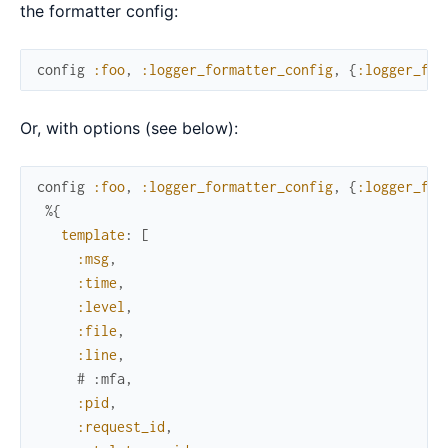
the formatter config:
config
:foo
,
:logger_formatter_config
,
{
:logger_for
Or, with options (see below):
config
:foo
,
:logger_formatter_config
,
{
:logger_for
%{
template
:
[
:msg
,
:time
,
:level
,
:file
,
:line
,
# :mfa,
:pid
,
:request_id
,