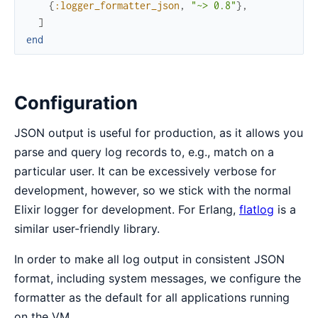
{
:logger_formatter_json
,
"~> 0.8"
}
,
]
end
Configuration
JSON output is useful for production, as it allows you
parse and query log records to, e.g., match on a
particular user. It can be excessively verbose for
development, however, so we stick with the normal
Elixir logger for development. For Erlang,
flatlog
is a
similar user-friendly library.
In order to make all log output in consistent JSON
format, including system messages, we configure the
formatter as the default for all applications running
on the VM.