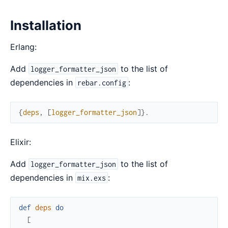
Installation
Erlang:
Add
to the list of
logger_formatter_json
dependencies in
:
rebar.config
{
deps
,
[
logger_formatter_json
]
}
.
Elixir:
Add
to the list of
logger_formatter_json
dependencies in
:
mix.exs
def
deps
do
[