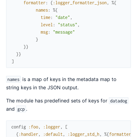
formatter
:
{
:logger_formatter_json
,
%{
names
:
%{
time
:
"date"
,
level
:
"status"
,
msg
:
"message"
}
}
}
}
}
]
is a map of keys in the metadata map to
names
string keys in the JSON output.
The module has predefined sets of keys for
datadog
and
.
gcp
config
:foo
,
:logger
,
[
{
:handler
,
:default
,
:logger_std_h
,
%{
formatter
: