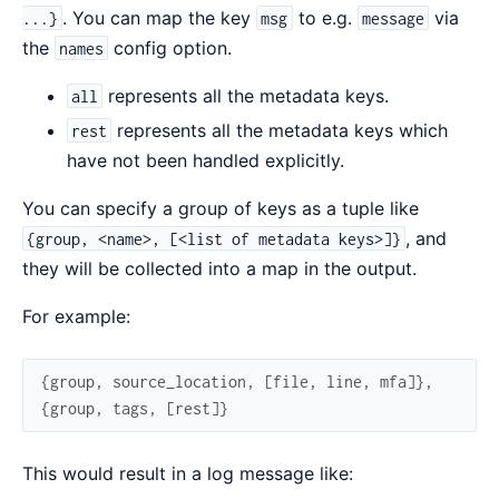
. You can map the key
to e.g.
via
...}
msg
message
the
config option.
names
represents all the metadata keys.
all
represents all the metadata keys which
rest
have not been handled explicitly.
You can specify a group of keys as a tuple like
, and
{group, <name>, [<list of metadata keys>]}
they will be collected into a map in the output.
For example:
{
group
,
source_location
,
[
file
,
line
,
mfa
]
}
,
{
group
,
tags
,
[
rest
]
}
This would result in a log message like: