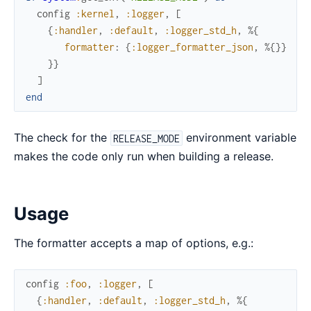
config
:kernel
,
:logger
,
[
{
:handler
,
:default
,
:logger_std_h
,
%{
formatter
:
{
:logger_formatter_json
,
%{
}
}
}
}
]
end
The check for the
environment variable
RELEASE_MODE
makes the code only run when building a release.
Usage
The formatter accepts a map of options, e.g.:
config
:foo
,
:logger
,
[
{
:handler
,
:default
,
:logger_std_h
,
%{