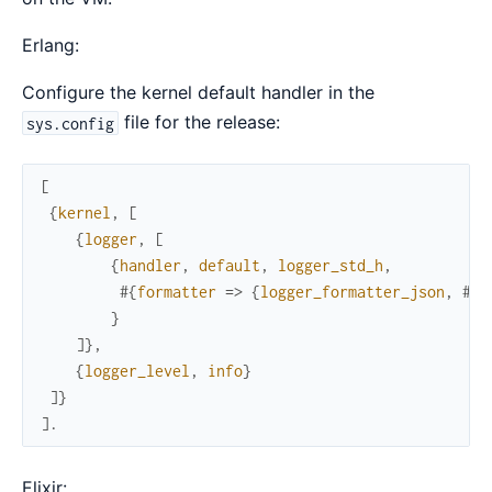
Erlang:
Configure the kernel default handler in the
file for the release:
sys.config
[
{
kernel
,
[
{
logger
,
[
{
handler
,
default
,
logger_std_h
,
#{
formatter
=>
{
logger_formatter_json
,
#{
}
}
]
}
,
{
logger_level
,
info
}
]
}
]
.
Elixir: