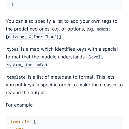
]
You can also specify a list to add your own tags to
the predefined ones, e.g. of options, e.g.
names:
.
[datadog, %{foo: "bar"}]
is a map which identifies keys with a special
types
format that the module understands (
,
level
,
).
system_time
mfa
is a list of metadata to format. This lets
template
you put keys in specific order to make them easier to
read in the output.
For example:
template
:
[
:msg
,